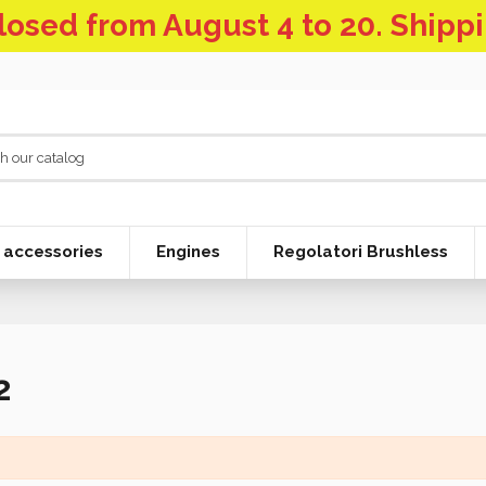
 closed from August 4 to 20. Shipp
 accessories
Engines
Regolatori Brushless
2