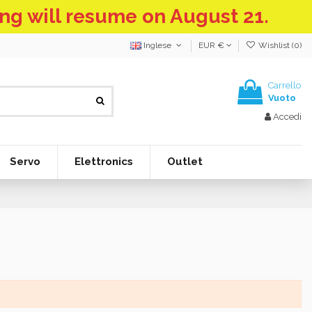
ing will resume on August 21.
Inglese
EUR €
Wishlist (
0
)
Carrello
Vuoto
Accedi
Servo
Elettronics
Outlet