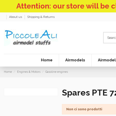
Attention: our store will be
About us
Shipping & Returns
Home
Airmodels
Airmodel
Home
Engines & Motors
Gasoline engines
Spares PTE 7
Non ci sono prodotti