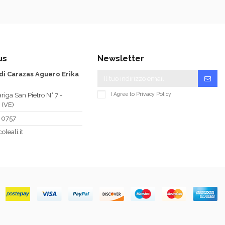
us
Newsletter
 di Carazas Aguero Erika
I Agree to
Privacy Policy
riga San Pietro N° 7 -
 (VE)
 0757
oleali.it