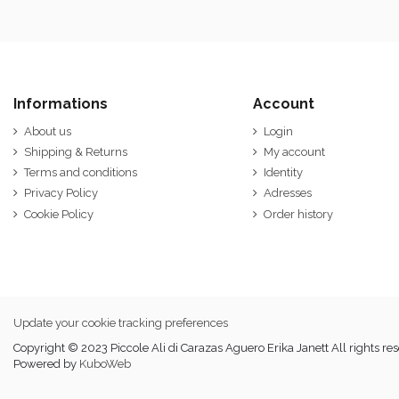
Informations
Account
About us
Login
Shipping & Returns
My account
Terms and conditions
Identity
Privacy Policy
Adresses
Cookie Policy
Order history
Update your cookie tracking preferences
Copyright © 2023 Piccole Ali di Carazas Aguero Erika Janett All rights re
Powered by
KuboWeb