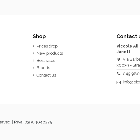
Shop
Contact 
Prices drop
Piccole Ali
Janett
New products
Via Barba
Best sales
30039 - Stra
Brands
049 980
Contact us
info@picc
served. | P.Iva: 03909040275