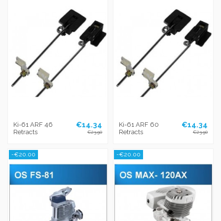
€14.34
€14.34
Ki-61 ARF 46
Ki-61 ARF 60
Retracts
Retracts
€23.90
€23.90
-€20.00
-€20.00