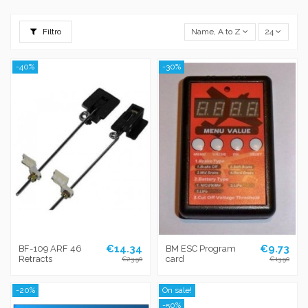
Filtro
Name, A to Z
24
-40%
-30%
€14.34
€9.73
BF-109 ARF 46
BM ESC Program
Retracts
card
€23.90
€13.90
-20%
On sale!
-50%