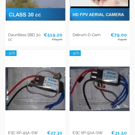
€519.20
€79.00
Dauntless SBD 30
Detrum D-Cam
cc
€649.00
€99.00
-30%
-30%
€27.30
€31.50
ESC XP-45A-SW
ESC XP-50A-SW