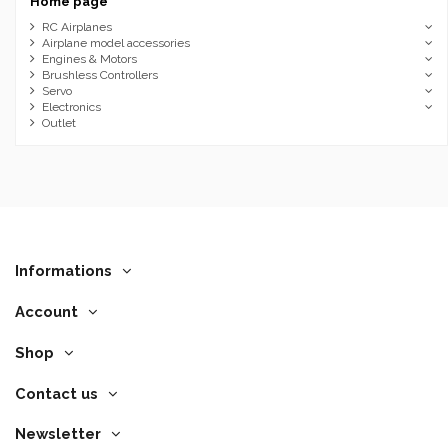
Home page
RC Airplanes
Airplane model accessories
Engines & Motors
Brushless Controllers
Servo
Electronics
Outlet
Informations
Account
Shop
Contact us
Newsletter