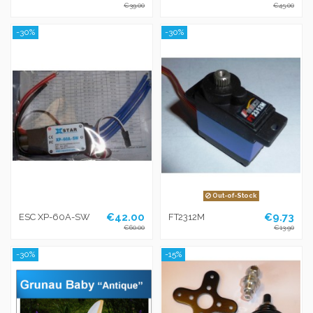
€39.00
€45.00
-30%
-30%
Out-of-Stock
€42.00
€9.73
ESC XP-60A-SW
FT2312M
€60.00
€13.90
-30%
-15%