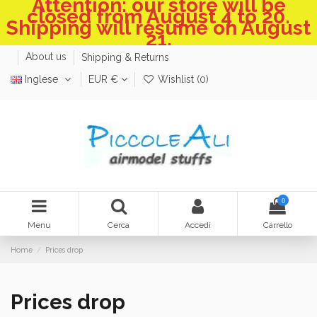
Attention: our store will be
closed from August 4 to 20.
Shipping will resume on August
21.
About us
Shipping & Returns
Inglese
EUR €
Wishlist (
0
)
0
Menu
Cerca
Accedi
Carrello
Home
Prices drop
Prices drop