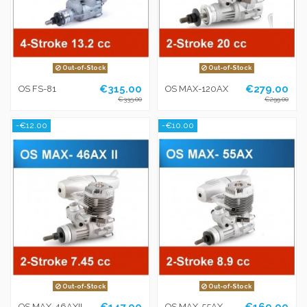
Out-of-Stock
Out-of-Stock
€315.00
€279.00
OS FS-81
OS MAX-120AX
€335.00
€299.00
-€12.00
-€10.00
Out-of-Stock
Out-of-Stock
€147.00
€169.00
OS MAX-46AXII
OS MAX-55AX