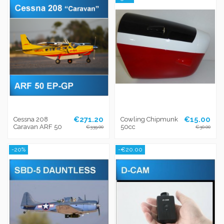
€271.20
€15.00
Cessna 208
Cowling Chipmunk
Caravan ARF 50
50cc
€339.00
€30.00
-20%
-€20.00