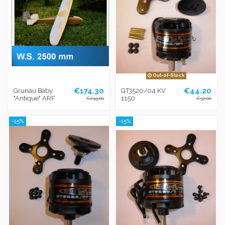
Out-of-Stock
€174.30
€44.20
Grunau Baby
GT3520/04 KV
"Antique" ARF
1150
€249.00
€52.00
-15%
-15%