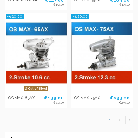
€159.00
€179.00
-€20.00
-€20.00
Out-of-Stock
€199.00
€239.00
OS MAX-65AX
OS MAX-75AX
€219.00
€259.00
1
2