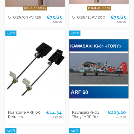
Out-of-Stock
Out-of-Stock
€75.65
€75.65
GT5325/09 KV 325
GT5325/11 KV 260
€89.00
€89.00
-40%
-20%
€14.34
€223.20
Hurricane ARF 60
Kawasaki Ki-61
Retracts
"Tony" ARF 60
€23.90
€279.00
-40%
-40%