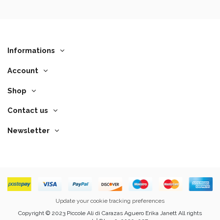
Informations
Account
Shop
Contact us
Newsletter
Update your cookie tracking preferences
Copyright © 2023 Piccole Ali di Carazas Aguero Erika Janett All rights