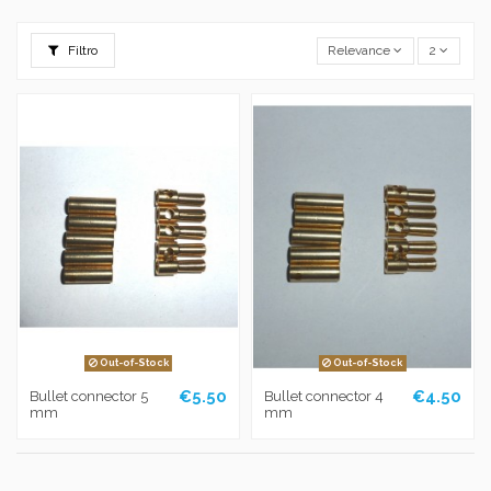
Filtro
Relevance
2
Out-of-Stock
Out-of-Stock
€5.50
€4.50
Bullet connector 5
Bullet connector 4
mm
mm