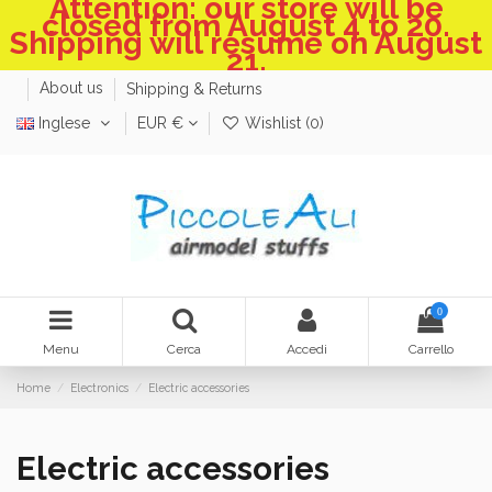
Attention: our store will be
closed from August 4 to 20.
Shipping will resume on August
21.
About us
Shipping & Returns
Inglese
EUR €
Wishlist (
0
)
0
Menu
Cerca
Accedi
Carrello
Home
Electronics
Electric accessories
Electric accessories