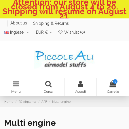
Attention: our store will be
closed from August 4 to 20.
Shipping will resume on August
21.
About us
Shipping & Returns
Inglese
EUR €
Wishlist (
0
)
0
Menu
Cerca
Accedi
Carrello
Home
RC Airplanes
ARF
Multi engine
Multi engine