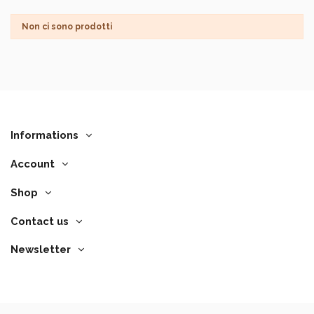
Non ci sono prodotti
Informations
Account
Shop
Contact us
Newsletter