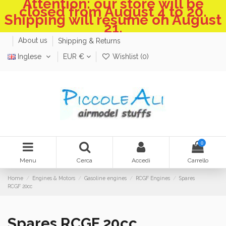
Attention: our store will be
closed from August 4 to 20.
Shipping will resume on August
21.
About us
Shipping & Returns
Inglese
EUR €
Wishlist (
0
)
0
Menu
Cerca
Accedi
Carrello
Home
Engines & Motors
Gasoline engines
RCGF Engines
Spares
RCGF 20cc
Spares RCGF 20cc