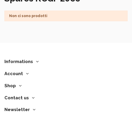
Non ci sono prodotti
Informations
Account
Shop
Contact us
Newsletter