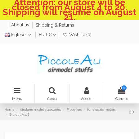
Attention: our store will be
closed from August 4 to 20.
Shipping will resume on August
21.
About us
Shipping & Returns
Inglese
EUR €
Wishlist (
0
)
0
Menu
Cerca
Accedi
Carrello
Home
Airplane model accessories
Propellers
for electric motors
E-prop 17x10E