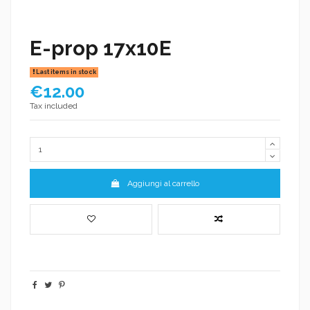
E-prop 17x10E
Last items in stock
€12.00
Tax included
Aggiungi al carrello