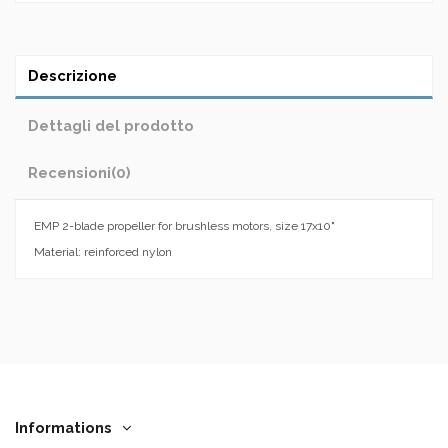
Descrizione
Dettagli del prodotto
Recensioni
(0)
EMP 2-blade propeller for brushless motors, size 17x10"
Material: reinforced nylon
Informations