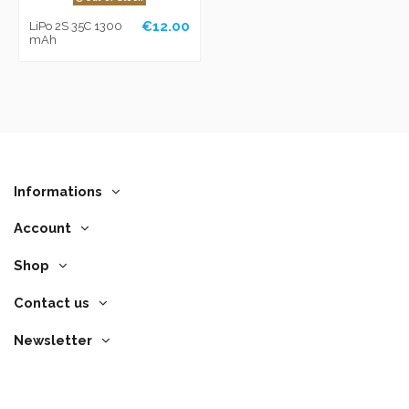
€12.00
LiPo 2S 35C 1300
mAh
Informations
Account
Shop
Contact us
Newsletter