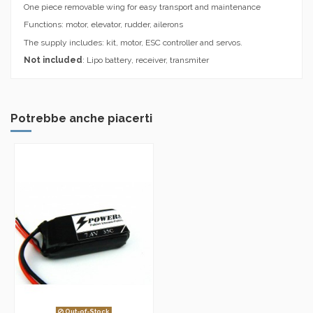
One piece removable wing for easy transport and maintenance
Functions: motor, elevator, rudder, ailerons
The supply includes: kit, motor, ESC controller and servos.
Not included
: Lipo battery, receiver, transmiter
Potrebbe anche piacerti
Out-of-Stock