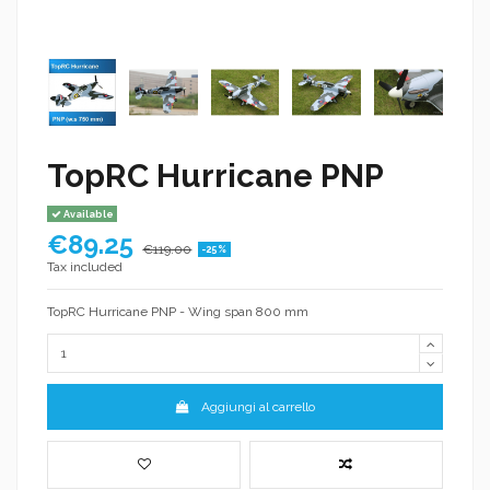
TopRC Hurricane PNP
Available
€89.25
€119.00
-25%
Tax included
TopRC Hurricane PNP - Wing span 800 mm
Aggiungi al carrello