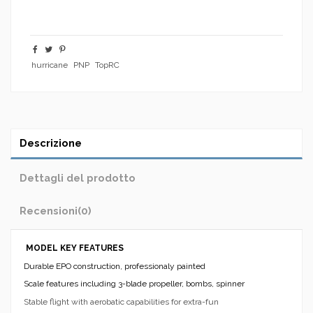
hurricane
PNP
TopRC
Descrizione
Dettagli del prodotto
Recensioni
(0)
MODEL KEY FEATURES
Durable EPO construction, professionaly painted
Scale features including 3-blade propeller, bombs, spinner
Stable flight with aerobatic capabilities for extra-fun