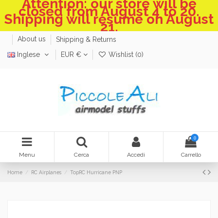
Attention: our store will be
closed from August 4 to 20.
Shipping will resume on August
21.
About us
Shipping & Returns
Inglese
EUR €
Wishlist (
0
)
0
Menu
Cerca
Accedi
Carrello
Home
RC Airplanes
TopRC Hurricane PNP