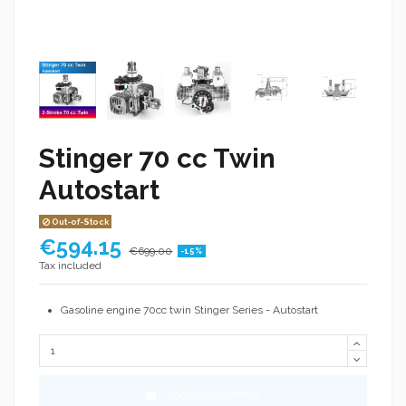
Stinger 70 cc Twin
Autostart
Out-of-Stock
€594.15
€699.00
-15%
Tax included
Gasoline engine 70cc twin Stinger Series - Autostart
Aggiungi al carrello