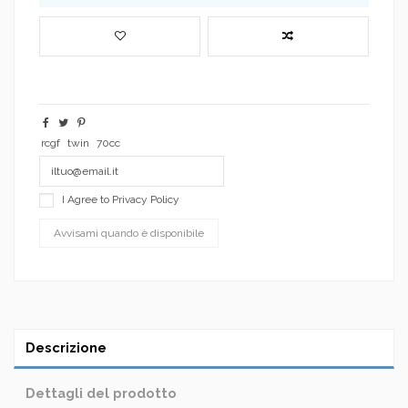
rcgf
twin
70cc
I Agree to
Privacy Policy
Descrizione
Dettagli del prodotto