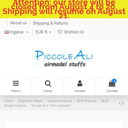
Attention: our store will be
closed from August 4 to 20.
Shipping will resume on August
21.
About us
Shipping & Returns
Inglese
EUR €
Wishlist (
0
)
0
Menu
Cerca
Accedi
Carrello
Home
Engines & Motors
Gasoline engines
RCGF Engines
RCGF
Stinger Engines
Stinger 70 cc Twin Autostart