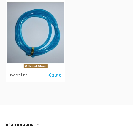
Out-of-Stock
€2.90
Tygon line
Informations