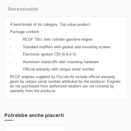
Recensioni
(0)
A benchmark of its category. Top value product.
Package content:
- RCGF 70cc twin cylinder gasoline engine
- Standard mufflers with gasket and mounting screws
- Electronic ignition CDI (6-8,4 V)
- Aluminum stand-offs with mounting hardware
- Official warranty with unique serial number
RCGF engines supplied by Piccole Ali include official warranty
given by unique serial number attributed by the producer. Engines
do not purchased from authorized retailers are not covered by
warranty from the producer.
Potrebbe anche piacerti