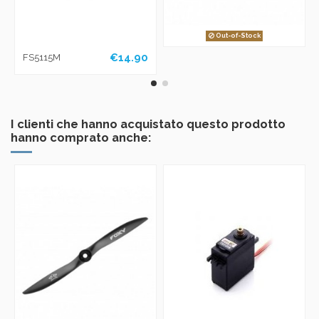
Out-of-Stock
€14.90
FS5115M
I clienti che hanno acquistato questo prodotto
hanno comprato anche: