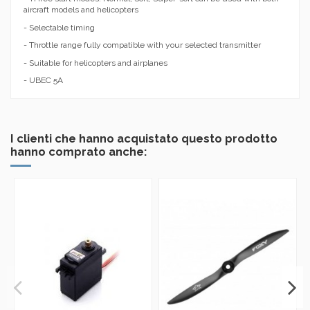
aircraft models and helicopters
- Selectable timing
- Throttle range fully compatible with your selected transmitter
- Suitable for helicopters and airplanes
- UBEC 5A
I clienti che hanno acquistato questo prodotto
hanno comprato anche: