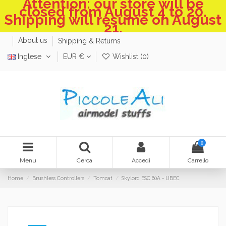
Attention: our store will be
closed from August 4 to 20.
Shipping will resume on August
21.
About us
Shipping & Returns
Inglese
EUR €
Wishlist (
0
)
0
Menu
Cerca
Accedi
Carrello
Home
Brushless Controllers
Tomcat
Skylord ESC 60A - UBEC