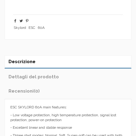
Skylord
ESC
60A
Descrizione
Dettagli del prodotto
Recensioni
(0)
ESC SKYLORD 60A main features:
- Low voltage protection, high temperature protection, signal lost
protection, power-on protection
- Excellent linear and stable response
- THree start modes: Normal, Soft, Super-soft can be used with both