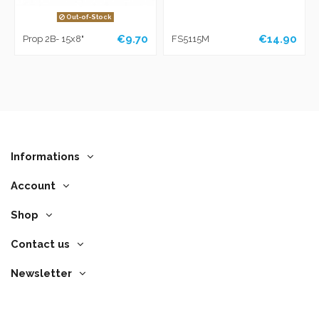
Out-of-Stock
€9.70
€14.90
Prop 2B- 15x8"
FS5115M
Informations
Account
Shop
Contact us
Newsletter