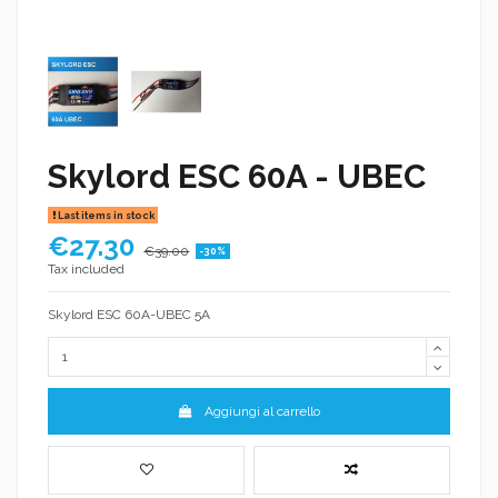
Skylord ESC 60A - UBEC
Last items in stock
€27.30
€39.00
-30%
Tax included
Skylord ESC 60A-UBEC 5A
Aggiungi al carrello