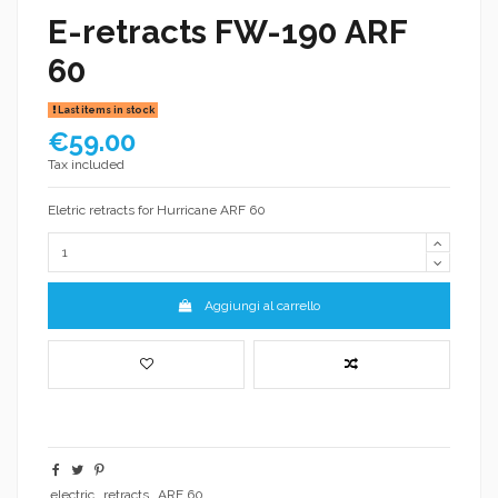
E-retracts FW-190 ARF
60
Last items in stock
€59.00
Tax included
Eletric retracts for Hurricane ARF 60
Aggiungi al carrello
electric
retracts
ARF 60