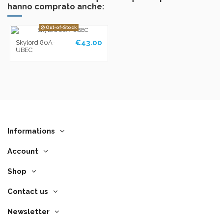
hanno comprato anche:
Out-of-Stock
€43.00
Skylord 80A-
UBEC
Informations
Account
Shop
Contact us
Newsletter