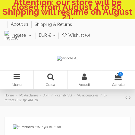
Attention: our store will be
closed from August 4 to 20.
Shipping will resume on August
21.
About us
Shipping & Returns
Inglese
EUR €
Wishlist (
0
)
0
Menu
Cerca
Accedi
Carrello
Home
RC Airplanes
ARF
Ricambi VQ
VQ accessories
E-
retracts FW-190 ARF 60