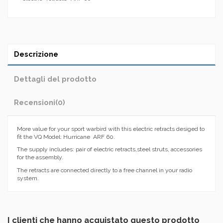
Descrizione
Dettagli del prodotto
Recensioni
(0)
More value for your sport warbird with this electric retracts desiged to
fit the VQ Model: Hurricane ARF 60.
The supply includes: pair of electric retracts,steel struts, accessories
for the assembly.
The retracts are connected directly to a free channel in your radio
system.
I clienti che hanno acquistato questo prodotto