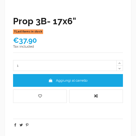
Prop 3B- 17x6"
Last items in stock
€37.90
Tax included
Aggiungi al carrello