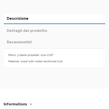
Descrizione
Dettagli del prodotto
Recensioni
(0)
Menz 3-blade propeller, size 17x6"
Material: wood with metal reinforced hub
Informations