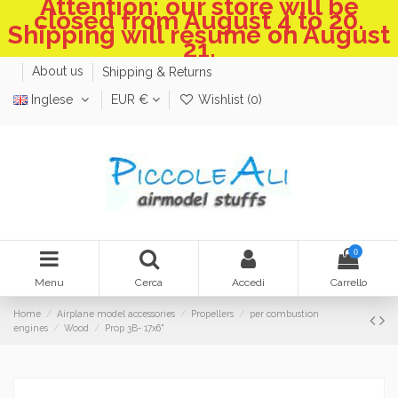
Attention: our store will be
closed from August 4 to 20.
Shipping will resume on August
21.
About us
Shipping & Returns
Inglese
EUR €
Wishlist (
0
)
0
Menu
Cerca
Accedi
Carrello
Home
Airplane model accessories
Propellers
per combustion
engines
Wood
Prop 3B- 17x6"