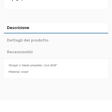
Descrizione
Dettagli del prodotto
Recensioni
(0)
Stinger 2-blade propeller, size 18x8"
Material: wood