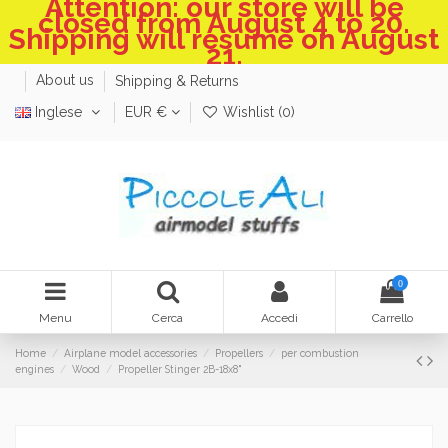
Attention: our store will be
closed from August 4 to 20.
Shipping will resume on August
21.
About us
Shipping & Returns
Inglese
EUR €
Wishlist (
0
)
0
Menu
Cerca
Accedi
Carrello
Home
Airplane model accessories
Propellers
per combustion
engines
Wood
Propeller Stinger 2B-18x8"