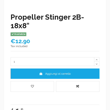
Propeller Stinger 2B-
18x8"
Available
€12.90
Tax included
Aggiungi al carrello