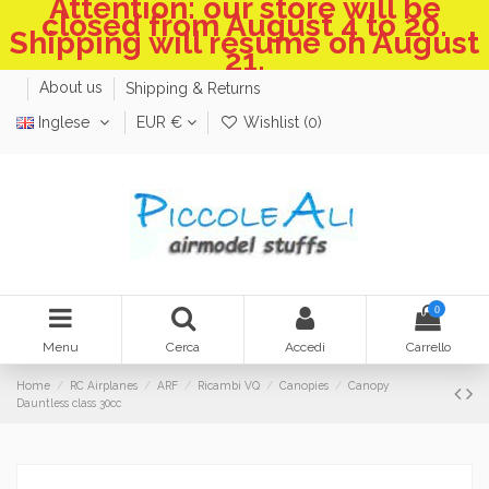
Attention: our store will be
closed from August 4 to 20.
Shipping will resume on August
21.
About us
Shipping & Returns
Inglese
EUR €
Wishlist (
0
)
0
Menu
Cerca
Accedi
Carrello
Home
RC Airplanes
ARF
Ricambi VQ
Canopies
Canopy
Dauntless class 30cc