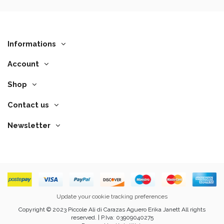
Informations
Account
Shop
Contact us
Newsletter
Update your cookie tracking preferences
Copyright © 2023 Piccole Ali di Carazas Aguero Erika Janett All rights
reserved. | P.Iva: 03909040275