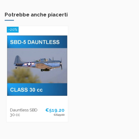
Potrebbe anche piacerti
-20%
€519.20
Dauntless SBD
30 cc
€649.00