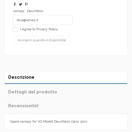
canopy
Dauntless
I Agree to
Privacy Policy
Descrizione
Dettagli del prodotto
Recensioni
(0)
Spare canopy for VQ Model Dauntless class 30cc