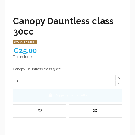
Canopy Dauntless class
30cc
Out-of-Stock
€25.00
Tax included
Canopy Dauntless class 30cc
Aggiungi al carrello